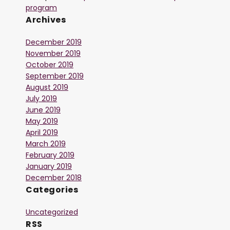
program
Archives
December 2019
November 2019
October 2019
September 2019
August 2019
July 2019
June 2019
May 2019
April 2019
March 2019
February 2019
January 2019
December 2018
Categories
Uncategorized
RSS