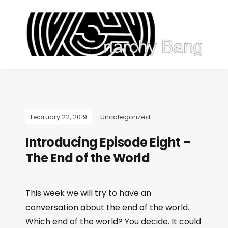
February 22, 2019
Uncategorized
Introducing Episode Eight –
The End of the World
This week we will try to have an
conversation about the end of the world.
Which end of the world? You decide. It could