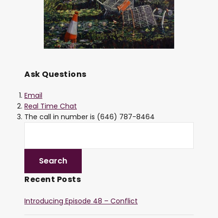
Ask Questions
Email
Real Time Chat
The call in number is (646) 787-8464
Recent Posts
Introducing Episode 48 – Conflict