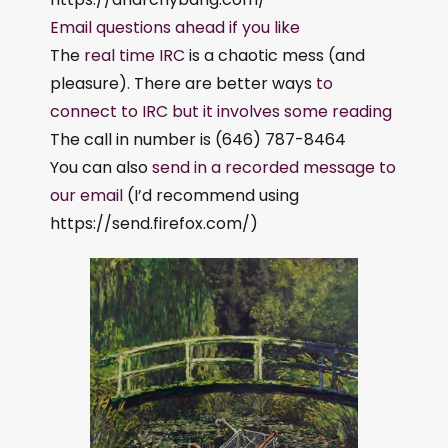
Email questions ahead if you like
The
real time IRC
is a chaotic mess (and
pleasure). There are better ways
to
connect to IRC but it involves some reading
The call in number is (646) 787-8464
You can also
send in a recorded message to
our email
(I’d recommend using
https://send.firefox.com/)