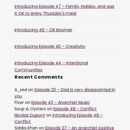
Introducing Episode 47 – Family, Holiday, and was
it OK to enjoy Thursday's meal
Introducing 46 – OK Boomer
Introducing Episode 45 – Creativity
Introducing Episode 44 – Intentional
Communities
Recent Comments
A_zed
on
Episode 20 – Dad is very disappointed in
you
Fiver
on
Episode 43 – Anarchist Music
Soup & Oysters
on
Episode 48 – Conflict
Nicolas Dupont
on
Introducing Episode 48 –
Conflict
Siddiq Khan
on
Episode 27 – An anarchist positive