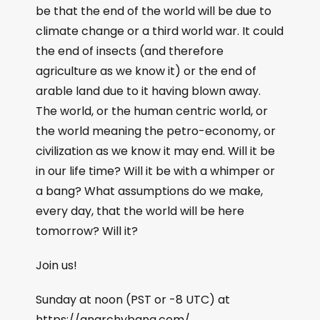
be that the end of the world will be due to
climate change or a third world war. It could
the end of insects (and therefore
agriculture as we know it) or the end of
arable land due to it having blown away.
The world, or the human centric world, or
the world meaning the petro-economy, or
civilization as we know it may end. Will it be
in our life time? Will it be with a whimper or
a bang? What assumptions do we make,
every day, that the world will be here
tomorrow? Will it?
Join us!
Sunday at noon (PST or -8 UTC) at
https://anarchybang.com/