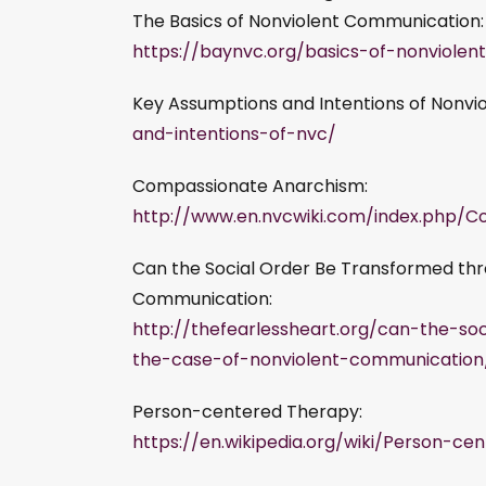
The Basics of Nonviolent Communication:
https://baynvc.org/basics-of-nonviole
Key Assumptions and Intentions of Nonvi
and-intentions-of-nvc/
Compassionate Anarchism:
http://www.en.nvcwiki.com/index.php/
Can the Social Order Be Transformed thr
Communication:
http://thefearlessheart.org/can-the-s
the-case-of-nonviolent-communication
Person-centered Therapy:
https://en.wikipedia.org/wiki/Person-c