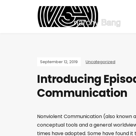
September 12, 2019
Uncategorized
Introducing Episo
Communication
Nonviolent Communication (also known as
conceptual tools and a general worldview
times have adopted. Some have found it t