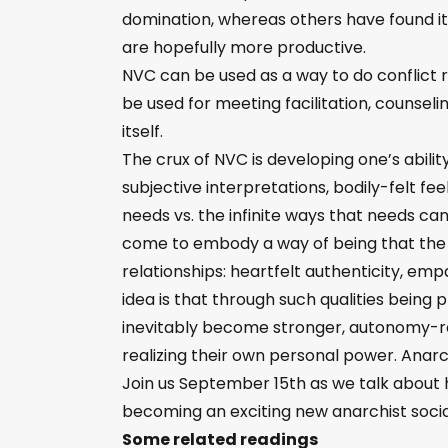
domination, whereas others have found it 
are hopefully more productive.
NVC can be used as a way to do conflict res
be used for meeting facilitation, counsel
itself.
The crux of NVC is developing one’s abili
subjective interpretations, bodily-felt f
needs vs. the infinite ways that needs can 
come to embody a way of being that the p
relationships: heartfelt authenticity, em
idea is that through such qualities being p
inevitably become stronger, autonomy-re
realizing their own personal power. Anar
Join us September 15th as we talk about h
becoming an exciting new anarchist socia
Some related readings