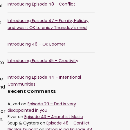
Introducing Episode 48 – Conflict
at
Introducing Episode 47 – Family, Holiday,
o
and was it OK to enjoy Thursday's meal
Introducing 46 – OK Boomer
.
Introducing Episode 45 – Creativity
to
Introducing Episode 44 – Intentional
he
Communities
and
Recent Comments
A_zed
on
Episode 20 – Dad is very
disappointed in you
for
Fiver
on
Episode 43 – Anarchist Music
n.
Soup & Oysters
on
Episode 48 – Conflict
Nicolas Dupont
on
Introducing Episode 48