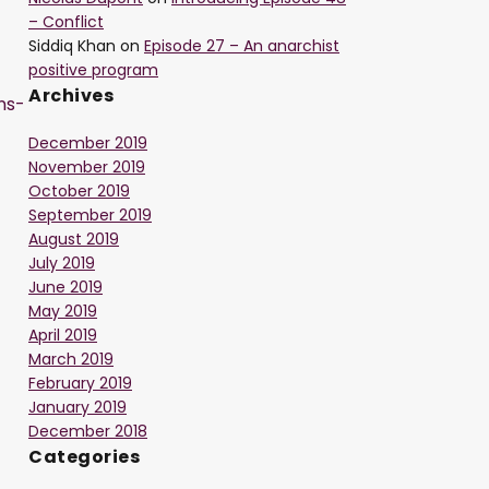
– Conflict
Siddiq Khan
on
Episode 27 – An anarchist
positive program
Archives
ns-
December 2019
November 2019
October 2019
September 2019
August 2019
July 2019
June 2019
May 2019
-
April 2019
March 2019
February 2019
January 2019
December 2018
Categories