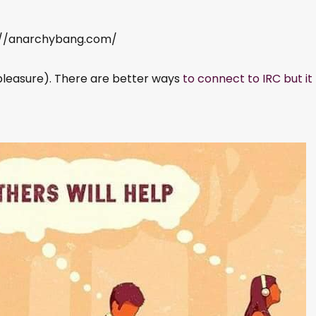
s://anarchybang.com/
pleasure). There are better ways
to connect to IRC but it