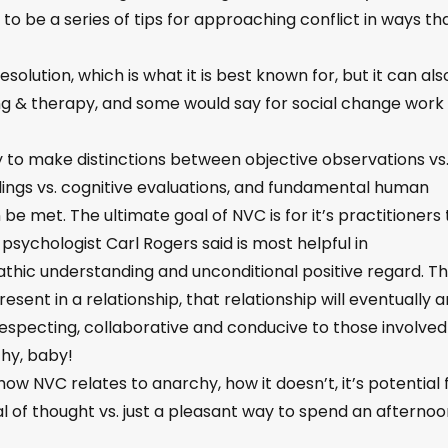
to be a series of tips for approaching conflict in ways th
olution, which is what it is best known for, but it can als
ing & therapy, and some would say for social change work
ty to make distinctions between objective observations vs
eelings vs. cognitive evaluations, and fundamental human
be met. The ultimate goal of NVC is for it’s practitioners 
sychologist Carl Rogers said is most helpful in
pathic understanding and unconditional positive regard. T
resent in a relationship, that relationship will eventually 
specting, collaborative and conducive to those involved
chy, baby!
ow NVC relates to anarchy, how it doesn’t, it’s potential 
l of thought vs. just a pleasant way to spend an afternoo