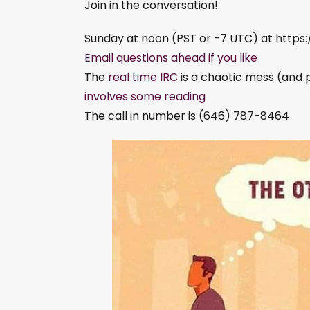
Join in the conversation!
Sunday at noon (PST or -7 UTC) at http
Email questions ahead if you like
The
real time IRC
is a chaotic mess (and 
involves some reading
The call in number is (646) 787-8464