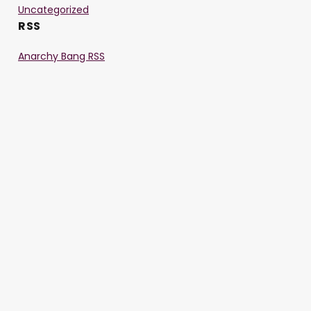
Uncategorized
RSS
Anarchy Bang RSS