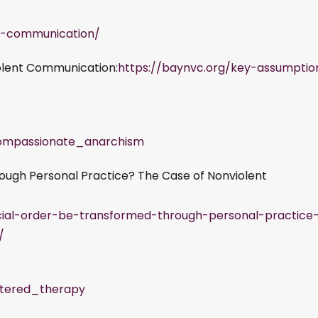
nt-communication/
olent Communication:
https://baynvc.org/key-assumptio
Compassionate_anarchism
ough Personal Practice? The Case of Nonviolent
ocial-order-be-transformed-through-personal-practice
/
entered_therapy