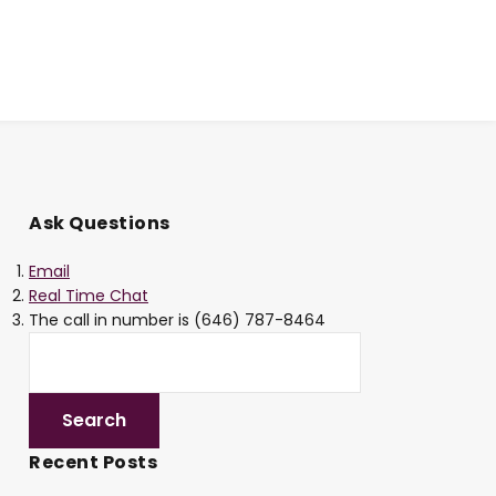
Ask Questions
Email
Real Time Chat
The call in number is (646) 787-8464
Recent Posts