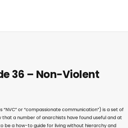
de 36 – Non-Violent
 “NVC” or “compassionate communication”) is a set of
 that a number of anarchists have found useful and at
o be a how-to guide for living without hierarchy and