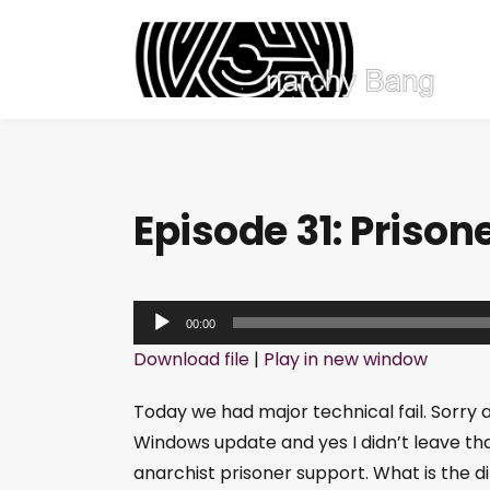
Episode 31: Prison
A
00:00
u
Download file
|
Play in new window
d
i
Today we had major technical fail. Sorry 
o
Windows update and yes I didn’t leave th
P
anarchist prisoner support. What is the d