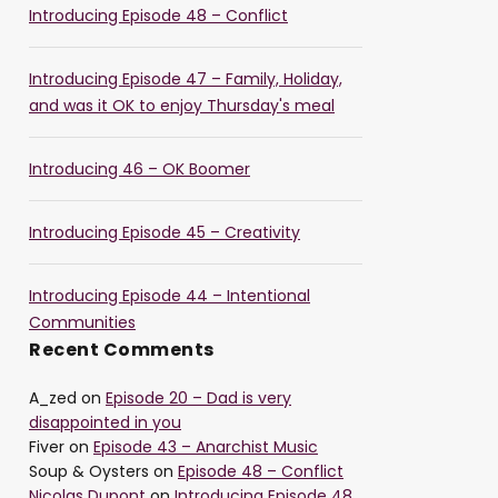
Introducing Episode 48 – Conflict
Introducing Episode 47 – Family, Holiday,
and was it OK to enjoy Thursday's meal
Introducing 46 – OK Boomer
Introducing Episode 45 – Creativity
Introducing Episode 44 – Intentional
Communities
Recent Comments
A_zed
on
Episode 20 – Dad is very
disappointed in you
Fiver
on
Episode 43 – Anarchist Music
Soup & Oysters
on
Episode 48 – Conflict
Nicolas Dupont
on
Introducing Episode 48