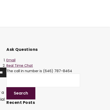
Ask Questions
Email
Real Time Chat
The call in number is (646) 787-8464
r a
ial
Recent Posts