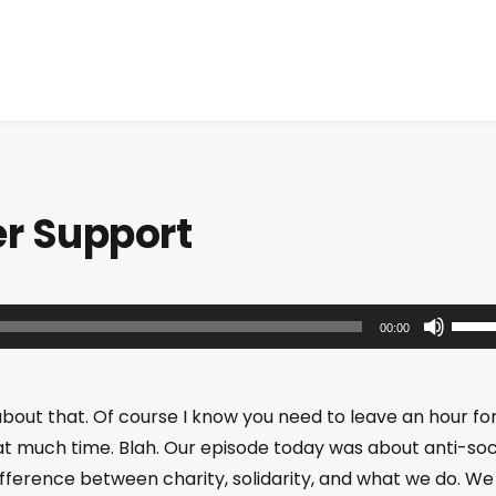
er Support
U
00:00
s
e
U
about that. Of course I know you need to leave an hour fo
p
at much time. Blah. Our episode today was about anti-soc
/
ifference between charity, solidarity, and what we do. We