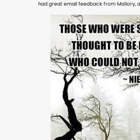
l
had great email feedback from Mallory, 
a
y
e
r