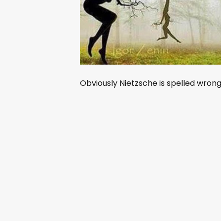
Obviously Nietzsche is spelled wrong