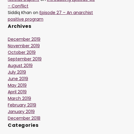
– Conflict
Siddiq Khan
on
Episode 27 – An anarchist
positive program
Archives
December 2019
November 2019
October 2019
September 2019
August 2019
July 2019
June 2019
May 2019
April 2019
March 2019
February 2019
January 2019
December 2018
Categories