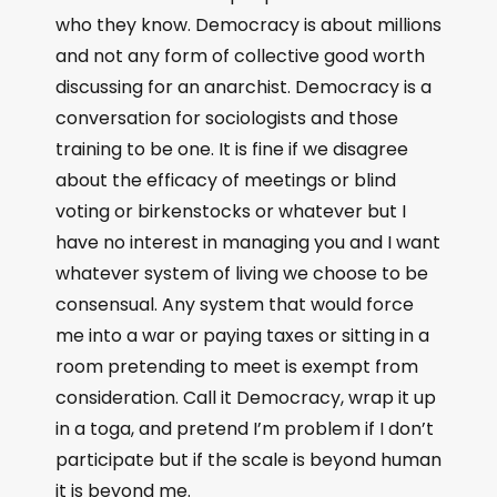
who they know. Democracy is about millions
and not any form of collective good worth
discussing for an anarchist. Democracy is a
conversation for sociologists and those
training to be one. It is fine if we disagree
about the efficacy of meetings or blind
voting or birkenstocks or whatever but I
have no interest in managing you and I want
whatever system of living we choose to be
consensual. Any system that would force
me into a war or paying taxes or sitting in a
room pretending to meet is exempt from
consideration. Call it Democracy, wrap it up
in a toga, and pretend I’m problem if I don’t
participate but if the scale is beyond human
it is beyond me.