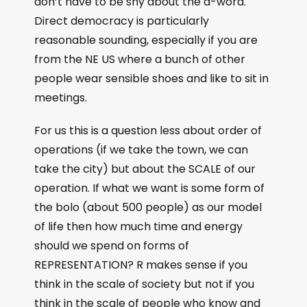
don’t have to be shy about the a-word.
Direct democracy is particularly
reasonable sounding, especially if you are
from the NE US where a bunch of other
people wear sensible shoes and like to sit in
meetings.
For us this is a question less about order of
operations (if we take the town, we can
take the city) but about the SCALE of our
operation. If what we want is some form of
the bolo (about 500 people) as our model
of life then how much time and energy
should we spend on forms of
REPRESENTATION? R makes sense if you
think in the scale of society but not if you
think in the scale of people who know and