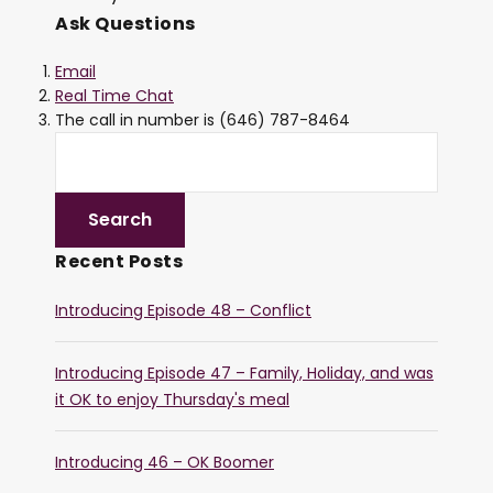
Ask Questions
Email
Real Time Chat
The call in number is (646) 787-8464
Recent Posts
Introducing Episode 48 – Conflict
Introducing Episode 47 – Family, Holiday, and was
it OK to enjoy Thursday's meal
Introducing 46 – OK Boomer