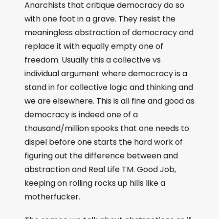
Anarchists that critique democracy do so
with one foot in a grave. They resist the
meaningless abstraction of democracy and
replace it with equally empty one of
freedom. Usually this a collective vs
individual argument where democracy is a
stand in for collective logic and thinking and
we are elsewhere. This is all fine and good as
democracy is indeed one of a
thousand/million spooks that one needs to
dispel before one starts the hard work of
figuring out the difference between and
abstraction and Real Life TM. Good Job,
keeping on rolling rocks up hills like a
motherfucker.