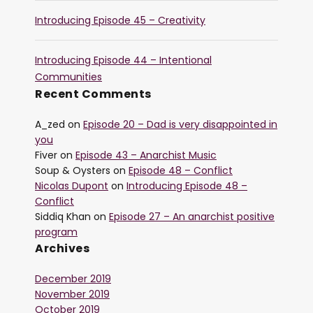
Introducing Episode 45 – Creativity
Introducing Episode 44 – Intentional
Communities
Recent Comments
A_zed
on
Episode 20 – Dad is very disappointed in
you
Fiver
on
Episode 43 – Anarchist Music
Soup & Oysters
on
Episode 48 – Conflict
Nicolas Dupont
on
Introducing Episode 48 –
Conflict
Siddiq Khan
on
Episode 27 – An anarchist positive
program
Archives
December 2019
November 2019
October 2019