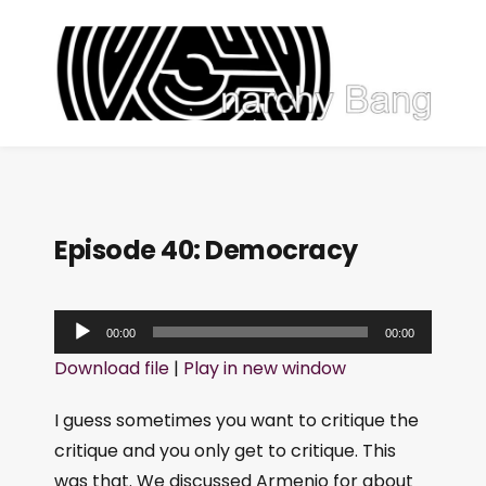
Episode 40: Democracy
A
00:00
00:00
u
Download file
|
Play in new window
d
i
I guess sometimes you want to critique the
o
critique and you only get to critique. This
P
was that. We discussed Armenio for about