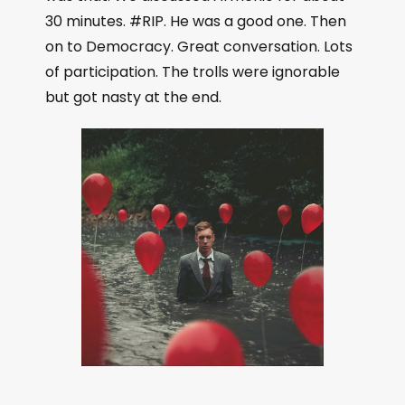
l
30 minutes. #RIP. He was a good one. Then
a
on to Democracy. Great conversation. Lots
y
of participation. The trolls were ignorable
e
but got nasty at the end.
r