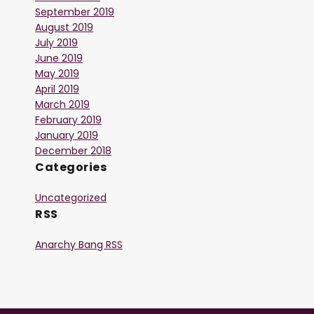
September 2019
August 2019
July 2019
June 2019
May 2019
April 2019
March 2019
February 2019
January 2019
December 2018
Categories
Uncategorized
RSS
Anarchy Bang RSS