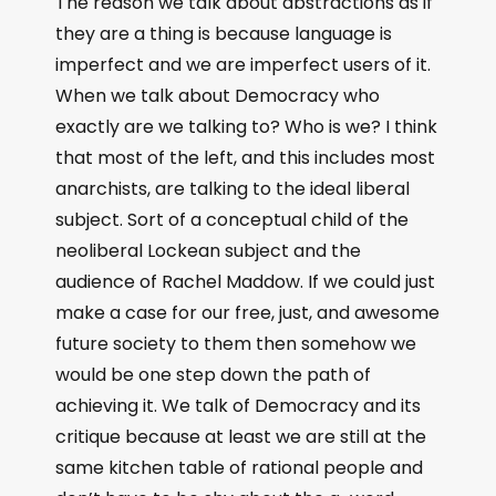
The reason we talk about abstractions as if
they are a thing is because language is
imperfect and we are imperfect users of it.
When we talk about Democracy who
exactly are we talking to? Who is we? I think
that most of the left, and this includes most
anarchists, are talking to the ideal liberal
subject. Sort of a conceptual child of the
neoliberal Lockean subject and the
audience of Rachel Maddow. If we could just
make a case for our free, just, and awesome
future society to them then somehow we
would be one step down the path of
achieving it. We talk of Democracy and its
critique because at least we are still at the
same kitchen table of rational people and