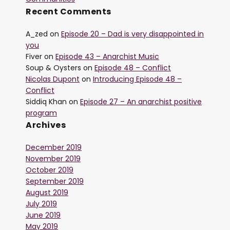
Recent Comments
A_zed
on
Episode 20 – Dad is very disappointed in
you
Fiver
on
Episode 43 – Anarchist Music
Soup & Oysters
on
Episode 48 – Conflict
Nicolas Dupont
on
Introducing Episode 48 –
Conflict
Siddiq Khan
on
Episode 27 – An anarchist positive
program
Archives
December 2019
November 2019
October 2019
September 2019
August 2019
July 2019
June 2019
May 2019