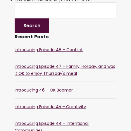
Recent Posts
Introducing Episode 48 – Conflict
Introducing Episode 47 – Family, Holiday, and was
it OK to enjoy Thursday's meal
Introducing 46 – OK Boomer
Introducing Episode 45 – Creativity
Introducing Episode 44 – Intentional
Communities