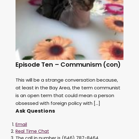
Episode Ten – Communism (con)
This will be a strange conversation because,
at least in the Bay Area, the term communist
is an open term that could mean a person
obsessed with foreign policy with […]
Ask Questions
Email
Real Time Chat
The call in number is (646) 787-8464