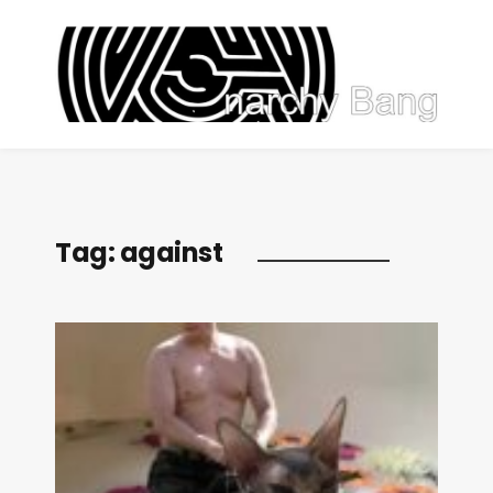
Tag:
against