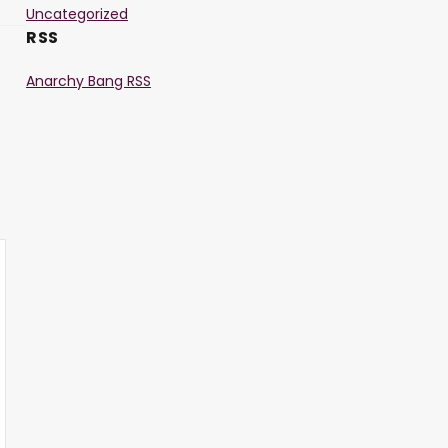
Uncategorized
RSS
Anarchy Bang RSS