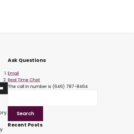
Ask Questions
Email
Real Time Chat
The call in number is (646) 787-8464
ory.
Recent Posts
ly