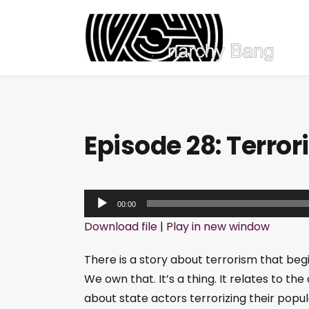
Episode 28: Terro
A
00:00
u
Download file
|
Play in new window
d
i
There is a story about terrorism that beg
o
We own that. It’s a thing. It relates to th
P
about state actors terrorizing their popul