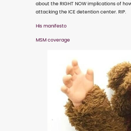
l
about the RIGHT NOW implications of how
a
attacking the ICE detention center. RIP.
y
His manifesto
e
r
MSM coverage