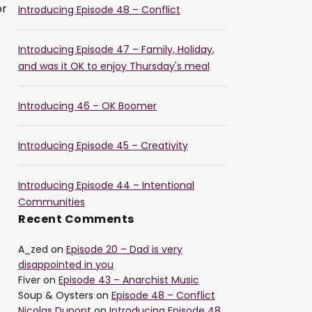
or
Introducing Episode 48 – Conflict
Introducing Episode 47 – Family, Holiday,
and was it OK to enjoy Thursday's meal
Introducing 46 – OK Boomer
Introducing Episode 45 – Creativity
Introducing Episode 44 – Intentional
Communities
Recent Comments
A_zed
on
Episode 20 – Dad is very
disappointed in you
Fiver
on
Episode 43 – Anarchist Music
Soup & Oysters
on
Episode 48 – Conflict
Nicolas Dupont
on
Introducing Episode 48