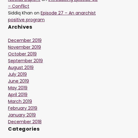
– Conflict
Siddiq Khan
on
Episode 27 – An anarchist
positive program
Archives
December 2019
November 2019
October 2019
September 2019
August 2019
July 2019
June 2019
May 2019
April 2019
March 2019
February 2019
January 2019
December 2018
Categories