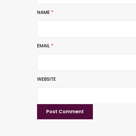
NAME
*
EMAIL
*
WEBSITE