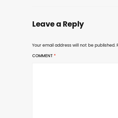
Leave a Reply
Your email address will not be published.
COMMENT
*