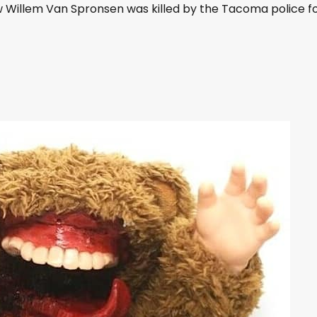
D
 Willem Van Spronsen was killed by the Tacoma police f
o
w
n
A
r
r
o
w
k
e
y
s
t
o
i