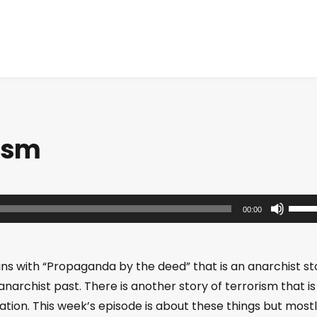
rism
U
00:00
s
e
U
ins with “Propaganda by the deed” that is an anarchist st
p
e anarchist past. There is another story of terrorism that is
/
ation. This week’s episode is about these things but most