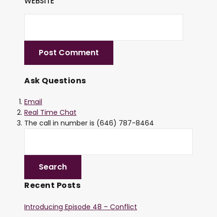
WEBSITE
Ask Questions
Email
Real Time Chat
The call in number is (646) 787-8464
Recent Posts
Introducing Episode 48 – Conflict