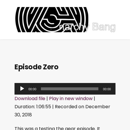
Episode Zero
A
00:00
00:00
u
Download file
|
Play in new window
|
d
Duration: 1:06:55
|
Recorded on December
i
30, 2018
o
P
This was a testing the gear episode. It