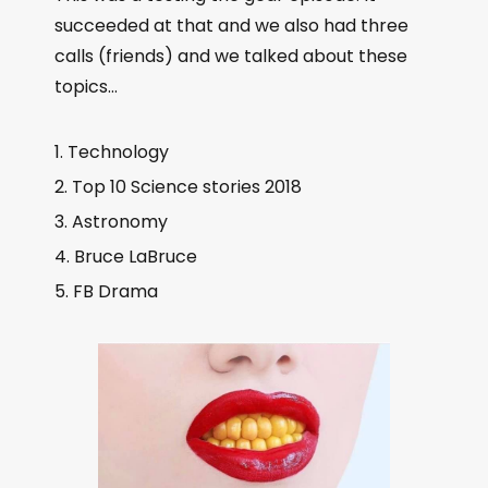
l
succeeded at that and we also had three
a
calls (friends) and we talked about these
y
topics…
e
r
Technology
Top 10 Science stories 2018
Astronomy
Bruce LaBruce
FB Drama