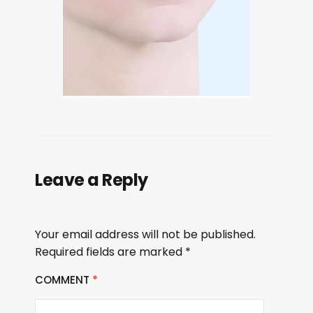
Leave a Reply
Your email address will not be published.
Required fields are marked
*
COMMENT
*