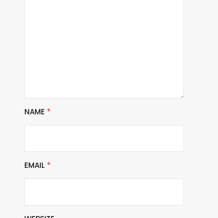
NAME
*
EMAIL
*