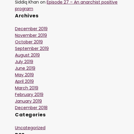
Siddiq Khan
on
Episode 27 – An anarchist positive
program
Archives
December 2019
November 2019
October 2019
September 2019
August 2019
July 2019
June 2019
May 2019
April 2019
March 2019
February 2019
January 2019
December 2018
Categories
Uncategorized