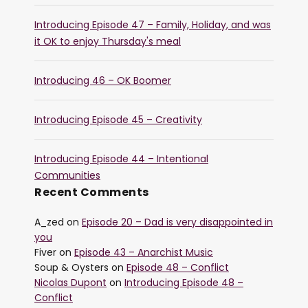
Introducing Episode 47 – Family, Holiday, and was
it OK to enjoy Thursday's meal
Introducing 46 – OK Boomer
Introducing Episode 45 – Creativity
Introducing Episode 44 – Intentional
Communities
Recent Comments
A_zed
on
Episode 20 – Dad is very disappointed in
you
Fiver
on
Episode 43 – Anarchist Music
Soup & Oysters
on
Episode 48 – Conflict
Nicolas Dupont
on
Introducing Episode 48 –
Conflict