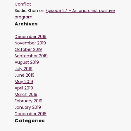
Conflict
Siddiq Khan
on
Episode 27 – An anarchist positive
program
Archives
December 2019
November 2019
October 2019
September 2019
August 2019
July 2019
June 2019
May 2019
April 2019
March 2019
February 2019
January 2019
December 2018
Categories