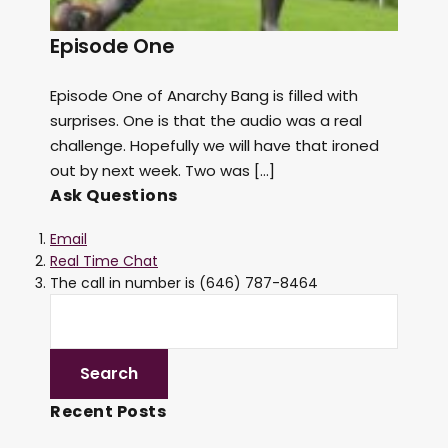
Episode One
Episode One of Anarchy Bang is filled with
surprises. One is that the audio was a real
challenge. Hopefully we will have that ironed
out by next week. Two was […]
Ask Questions
Email
Real Time Chat
The call in number is (646) 787-8464
Recent Posts