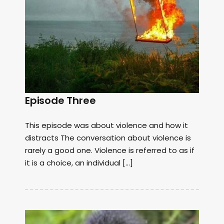
Episode Three
This episode was about violence and how it
distracts The conversation about violence is
rarely a good one. Violence is referred to as if
it is a choice, an individual […]