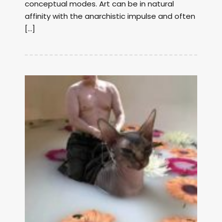
conceptual modes. Art can be in natural
affinity with the anarchistic impulse and often
[…]