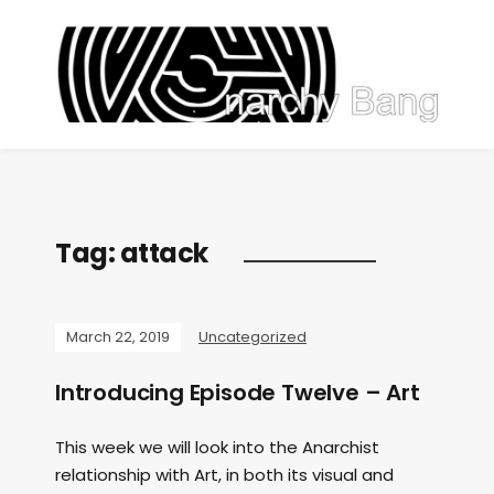
Tag:
attack
March 22, 2019
Uncategorized
Introducing Episode Twelve – Art
This week we will look into the Anarchist
relationship with Art, in both its visual and