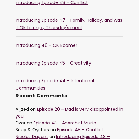
Introducing Episode 48 – Conflict
Introducing Episode 47 – Family, Holiday, and was
it OK to enjoy Thursday's meal
Introducing 46 – OK Boomer
Introducing Episode 45 – Creativity
Introducing Episode 44 – Intentional
Communities
Recent Comments
A_zed
on
Episode 20 – Dad is very disappointed in
you
Fiver
on
Episode 43 – Anarchist Music
Soup & Oysters
on
Episode 48 – Conflict
Nicolas Dupont
on
Introducing Episode 48 –