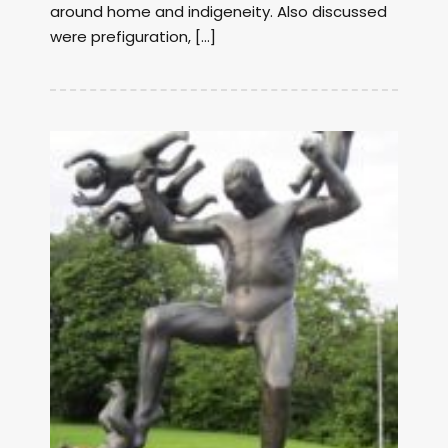
around home and indigeneity. Also discussed
were prefiguration, […]