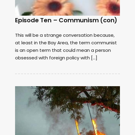
Episode Ten – Communism (con)
This will be a strange conversation because,
at least in the Bay Area, the term communist
is an open term that could mean a person
obsessed with foreign policy with […]