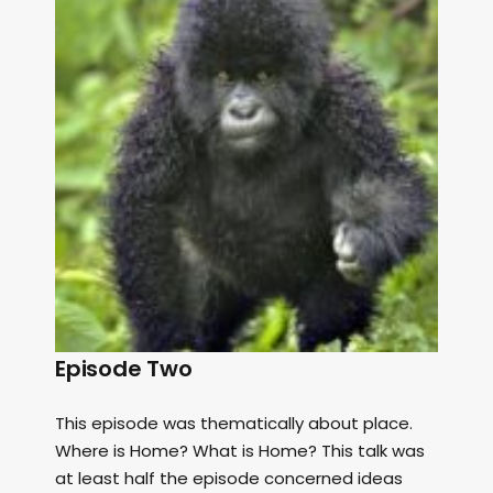
Episode Two
This episode was thematically about place.
Where is Home? What is Home? This talk was
at least half the episode concerned ideas