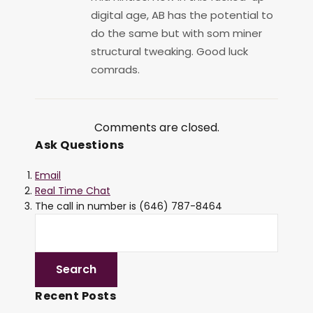
digital age, AB has the potential to
do the same but with som miner
structural tweaking. Good luck
comrads.
Comments are closed.
Ask Questions
Email
Real Time Chat
The call in number is (646) 787-8464
Recent Posts