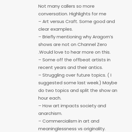
Not many callers so more
conversation. Highlights for me
– Art versus Craft. Some good and
clear examples.
– Briefly mentioning why Aragorn’s
shows are not on Channel Zero
.Would love to hear more on this.
– Some off the offbeat artists in
recent years and their antics.
– Struggling over future topics. ( I
suggested some last week.) Maybe
do two topics and split the show an
hour each.
– How art impacts society and
anarchism.
– Commercialism in art and
meaninglessness vs originality.