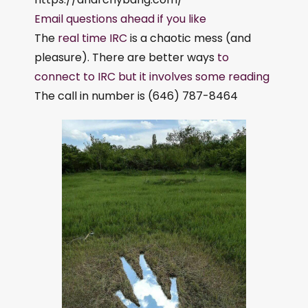
Email questions ahead if you like
The
real time IRC
is a chaotic mess (and
pleasure). There are better ways
to
connect to IRC but it involves some reading
The call in number is (646) 787-8464