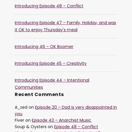
Introducing Episode 48 – Conflict
Introducing Episode 47 – Family, Holiday, and was
it OK to enjoy Thursday's meal
Introducing 46 – OK Boomer
Introducing Episode 45 – Creativity
Introducing Episode 44 – Intentional
Communities
Recent Comments
A_zed
on
Episode 20 – Dad is very disappointed in
you
Fiver
on
Episode 43 – Anarchist Music
Soup & Oysters
on
Episode 48 – Conflict