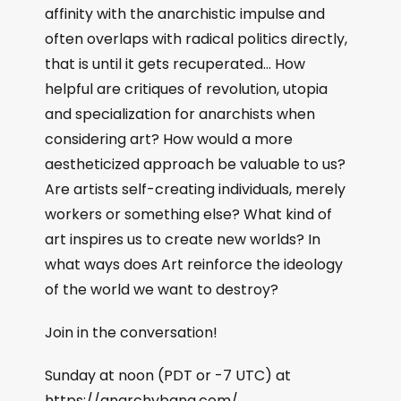
affinity with the anarchistic impulse and
often overlaps with radical politics directly,
that is until it gets recuperated… How
helpful are critiques of revolution, utopia
and specialization for anarchists when
considering art? How would a more
aestheticized approach be valuable to us?
Are artists self-creating individuals, merely
workers or something else? What kind of
art inspires us to create new worlds? In
what ways does Art reinforce the ideology
of the world we want to destroy?
Join in the conversation!
Sunday at noon (PDT or -7 UTC) at
https://anarchybang.com/