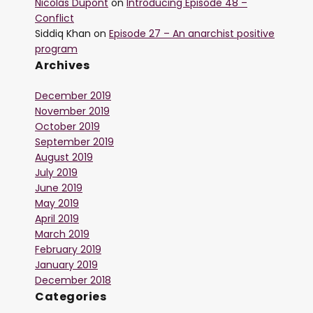
Nicolas Dupont
on
Introducing Episode 48 –
Conflict
Siddiq Khan
on
Episode 27 – An anarchist positive
program
Archives
December 2019
November 2019
October 2019
September 2019
August 2019
July 2019
June 2019
May 2019
April 2019
March 2019
February 2019
January 2019
December 2018
Categories