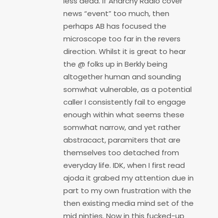
less dead. If Anarchy Radio cover
news “event” too much, then
perhaps AB has focused the
microscope too far in the revers
direction. Whilst it is great to hear
the @ folks up in Berkly being
altogether human and sounding
somwhat vulnerable, as a potential
caller I consistently fail to engage
enough within what seems these
somwhat narrow, and yet rather
abstracact, paramiters that are
themselves too detached from
everyday life. IDK, when I first read
ajoda it grabed my attention due in
part to my own frustration with the
then existing media mind set of the
mid ninties. Now in this fucked-up