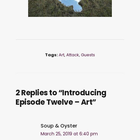
Tags:
Art
,
Attack
,
Guests
2 Replies to “Introducing
Episode Twelve – Art”
Soup & Oyster
March 25, 2019 at 6:40 pm