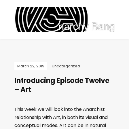
March 22, 2019
Uncategorized
Introducing Episode Twelve
– Art
This week we will look into the Anarchist
relationship with Art, in both its visual and
conceptual modes. Art can be in natural