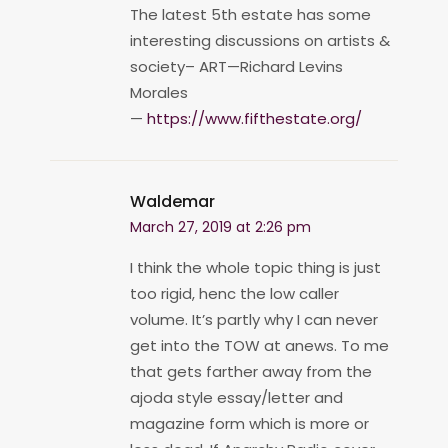
The latest 5th estate has some
interesting discussions on artists &
society– ART—Richard Levins
Morales
—
https://www.fifthestate.org/
Waldemar
March 27, 2019 at 2:26 pm
I think the whole topic thing is just
too rigid, henc the low caller
volume. It’s partly why I can never
get into the TOW at anews. To me
that gets farther away from the
ajoda style essay/letter and
magazine form which is more or